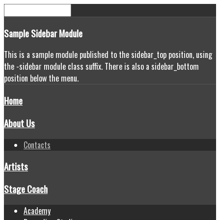
Sample
Sidebar Module
This is a sample module published to the sidebar_top position, using
the -sidebar module class suffix. There is also a sidebar_bottom
position below the menu.
Home
About Us
Contacts
Artists
Stage Coach
Academy