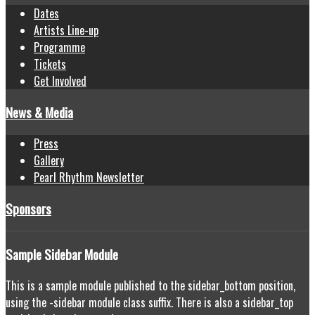
Dates
Artists Line-up
Programme
Tickets
Get Involved
News & Media
Press
Gallery
Pearl Rhythm Newsletter
Sponsors
Sample
Sidebar Module
This is a sample module published to the sidebar_bottom position,
using the -sidebar module class suffix. There is also a sidebar_top