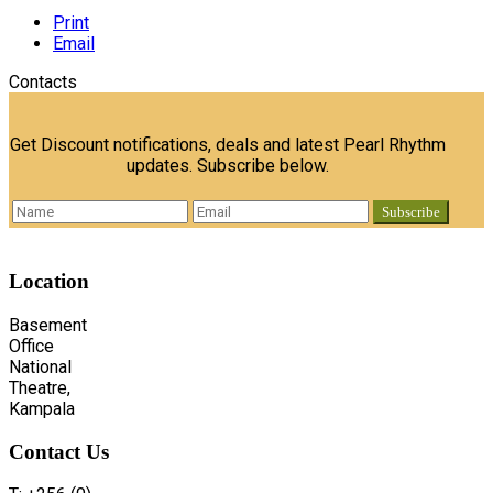
Print
Email
Contacts
Get Discount notifications, deals and latest Pearl Rhythm
updates. Subscribe below.
Location
Basement
Office
National
Theatre,
Kampala
Contact
Us