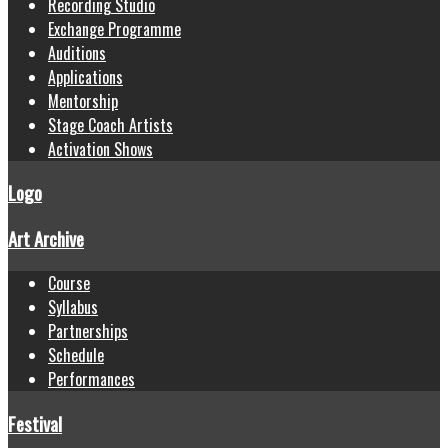
Recording Studio
Exchange Programme
Auditions
Applications
Mentorship
Stage Coach Artists
Activation Shows
Logo
Art Archive
Course
Syllabus
Partnerships
Schedule
Performances
Festival