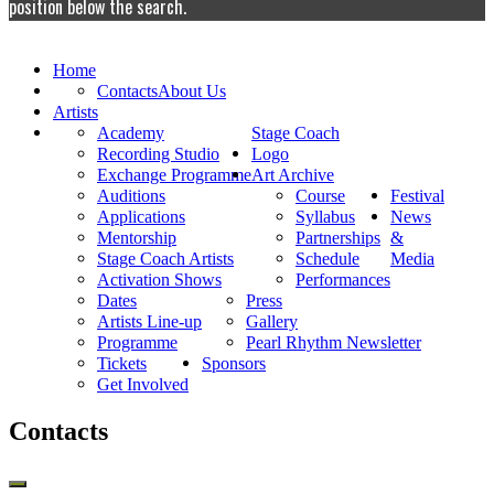
position below the search.
Home
Contacts
About Us
Artists
Academy
Stage Coach
Recording Studio
Logo
Exchange Programme
Art Archive
Auditions
Course
Festival
Applications
Syllabus
News
Mentorship
Partnerships
&
Stage Coach Artists
Schedule
Media
Activation Shows
Performances
Dates
Press
Artists Line-up
Gallery
Programme
Pearl Rhythm Newsletter
Tickets
Sponsors
Get Involved
Contacts