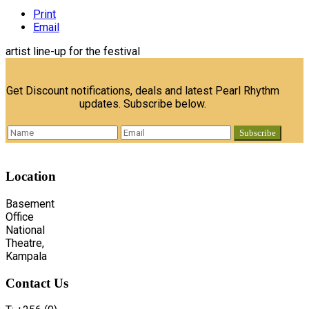
Print
Email
artist line-up for the festival
Get Discount notifications, deals and latest Pearl Rhythm
updates. Subscribe below.
Location
Basement
Office
National
Theatre,
Kampala
Contact
Us