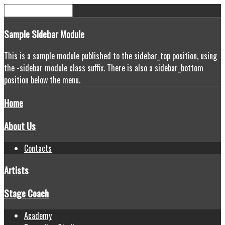
Sample
Sidebar Module
This is a sample module published to the sidebar_top position, using
the -sidebar module class suffix. There is also a sidebar_bottom
position below the menu.
Home
About Us
Contacts
Artists
Stage Coach
Academy