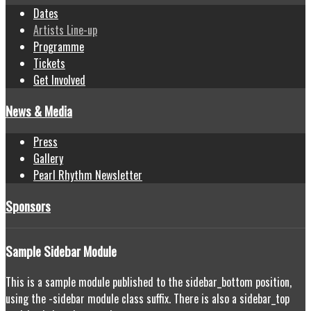
Dates
Artists Line-up
Programme
Tickets
Get Involved
News & Media
Press
Gallery
Pearl Rhythm Newsletter
Sponsors
Sample
Sidebar Module
This is a sample module published to the sidebar_bottom position,
using the -sidebar module class suffix. There is also a sidebar_top