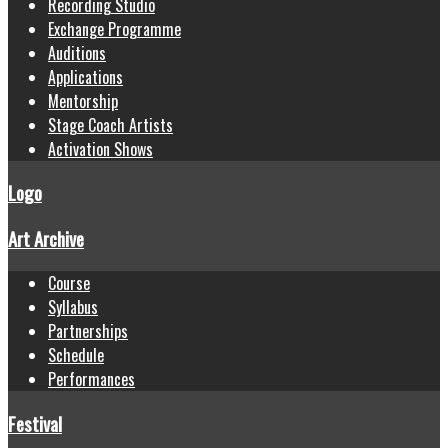
Recording Studio
Exchange Programme
Auditions
Applications
Mentorship
Stage Coach Artists
Activation Shows
Logo
Art Archive
Course
Syllabus
Partnerships
Schedule
Performances
Festival