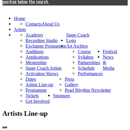
position below the search.
Home
Contacts
About Us
Artists
Academy
Stage Coach
Recording Studio
Logo
Exchange Programme
Art Archive
Auditions
Course
Festival
Applications
Syllabus
News
Mentorship
Partnerships
&
Stage Coach Artists
Schedule
Media
Activation Shows
Performances
Dates
Press
Artists Line-up
Gallery
Programme
Pearl Rhythm Newsletter
Tickets
Sponsors
Get Involved
Artists Line-up