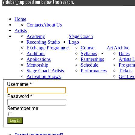
sidebar_top position below the search.
Home
Contacts
About Us
Artists
Academy
Stage Coach
Recording Studio
Logo
Exchange Programme
Course
Art Archive
Auditions
Syllabus
Dates
Applications
Partnerships
Artists 
Mentorship
Schedule
Progra
Stage Coach Artists
Performances
Tickets
Activation Shows
Get Inv
Username
*
Password
*
Remember me
Log in