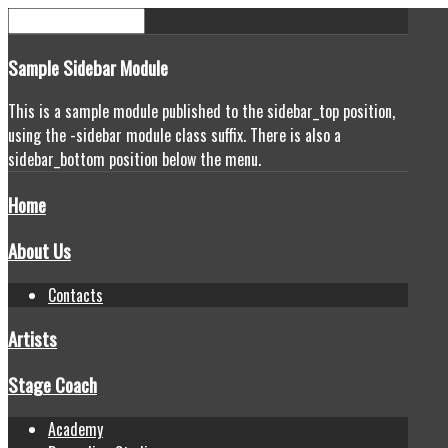
Sample
Sidebar Module
This is a sample module published to the sidebar_top position,
using the -sidebar module class suffix. There is also a
sidebar_bottom position below the menu.
Home
About Us
Contacts
Artists
Stage Coach
Academy