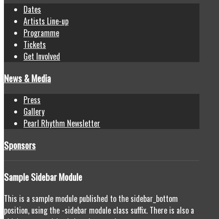
Dates
Artists Line-up
Programme
Tickets
Get Involved
News & Media
Press
Gallery
Pearl Rhythm Newsletter
Sponsors
Sample
Sidebar Module
This is a sample module published to the sidebar_bottom
position, using the -sidebar module class suffix. There is also a