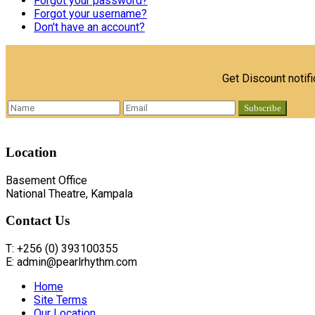
Forgot your password?
Forgot your username?
Don't have an account?
Get Discount notif
Location
Basement Office
National Theatre, Kampala
Contact
Us
T: +256 (0) 393100355
E: admin@pearlrhythm.com
Home
Site Terms
Our Location