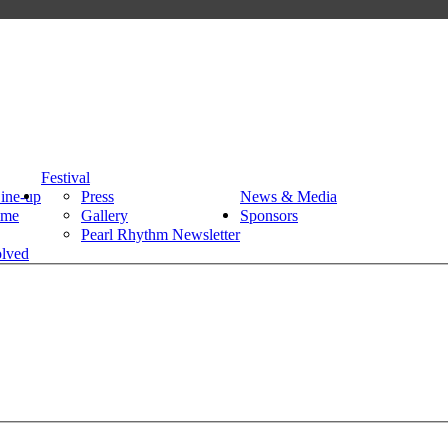
Festival
Line-up
Press
News & Media
mme
Gallery
Sponsors
Pearl Rhythm Newsletter
olved