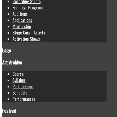
Recording Studio
Exchange Programme
Auditions
Applications
Mentorship
Stage Coach Artists
Activation Shows
Logo
Art Archive
Course
Syllabus
Partnerships
Schedule
Performances
Festival