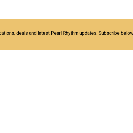
ications, deals and latest Pearl Rhythm updates. Subscribe below