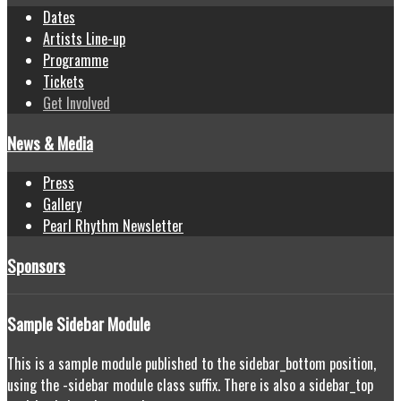
Dates
Artists Line-up
Programme
Tickets
Get Involved
News & Media
Press
Gallery
Pearl Rhythm Newsletter
Sponsors
Sample
Sidebar Module
This is a sample module published to the sidebar_bottom position,
using the -sidebar module class suffix. There is also a sidebar_top