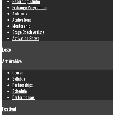
Recording Studio
Exchange Programme
Auditions
Applications
Mentorship
Stage Coach Artists
Activation Shows
Logo
Art Archive
Course
Syllabus
Partnerships
Schedule
Performances
Festival