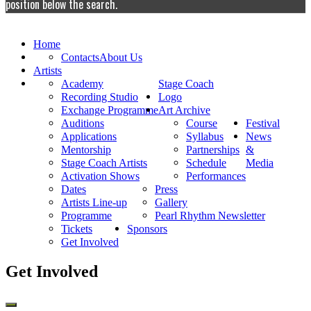
position below the search.
Home
Contacts
About Us
Artists
Academy
Stage Coach
Recording Studio
Logo
Exchange Programme
Art Archive
Auditions
Course
Festival
Applications
Syllabus
News
Mentorship
Partnerships
&
Stage Coach Artists
Schedule
Media
Activation Shows
Performances
Dates
Press
Artists Line-up
Gallery
Programme
Pearl Rhythm Newsletter
Tickets
Sponsors
Get Involved
Get Involved