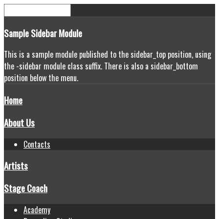
Sample
Sidebar Module
This is a sample module published to the sidebar_top position, using
the -sidebar module class suffix. There is also a sidebar_bottom
position below the menu.
Home
About Us
Contacts
Artists
Stage Coach
Academy