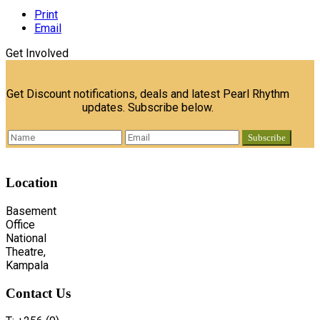
Print
Email
Get Involved
Get Discount notifications, deals and latest Pearl Rhythm
updates. Subscribe below.
Location
Basement
Office
National
Theatre,
Kampala
Contact
Us